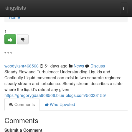
Home
kingslists
Togg
navi
Home
1
```
woodyksnr468566
51 days ago
News
Discuss
Steady Flow and Turbulence: Understanding Liquids and
Continuity Liquid movement can exist in two separate regimes:
steady stream and turbulence. Steady stream describes a state
where the liquid's rate at any given
https://gregorygdaa908506.blue-blogs.com/50028155/
Comments
Who Upvoted
Comments
Submit a Comment