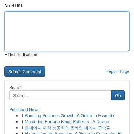
No HTML
HTML is disabled
Report Page
Search
Go
Published News
1
Boosting Business Growth: A Guide to Essential ...
1
Mastering Fortune Bingo Patterns : A Novice...
1
홈페이지 제작 성공적인 온라인 페이지 구축을 ...
1
Harnessing the Sunshine: A Guide to Connected P...