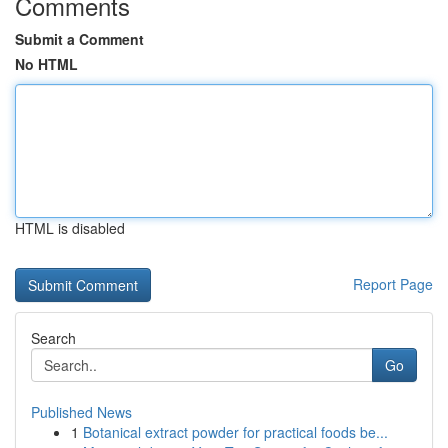
Comments
Submit a Comment
No HTML
HTML is disabled
Report Page
Search
Go
Published News
1
Botanical extract powder for practical foods be...