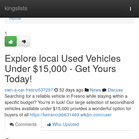
Home
kingslists
Togg
navi
Home
1
Explore local Used Vehicles
Under $15,000 - Get Yours
Today!
own-a-car-fresno537297
52 days ago
News
Discuss
Searching for a reliable vehicle in Fresno while staying within a
specific budget? You're in luck! Our large selection of secondhand
vehicles available under $15,000 provides a wonderful option for
buyers of all
https://keirancckb631469.wikijm.com/user
Comments
Who Upvoted