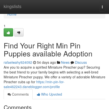
Home
kingslists
Togg
navi
Home
1
Find Your Right Min Pin
Puppies available Adoption
rafaelwahy924092
54 days ago
News
Discuss
Are you to acquire a spirited Miniature Pinscher pup? Securing
the best friend to your family begins with selecting a well-bred
Miniature Pinscher puppy. We offer a variety of adorable Miniature
Pinscher cubs up for
https://min-pin-for-
sale462243.daneblogger.com/profile
Comments
Who Upvoted
Comments