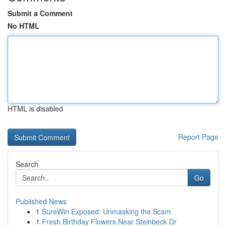
Submit a Comment
No HTML
HTML is disabled
Report Page
Search
Go
Published News
1
SureWin Exposed: Unmasking the Scam
1
Fresh Birthday Flowers Near Steinbeck Dr