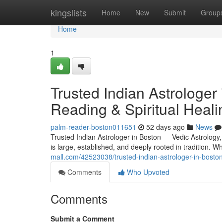
Home
kingslists
Home
New
Submit
Group
Home
1
Trusted Indian Astrologer
Reading & Spiritual Heali
palm-reader-boston011651
52 days ago
News
Trusted Indian Astrologer in Boston — Vedic Astrology
is large, established, and deeply rooted in tradition.
mall.com/42523038/trusted-indian-astrologer-in-boston
Comments
Who Upvoted
Comments
Submit a Comment