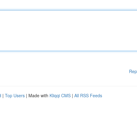
Rep
d
|
Top Users
| Made with
Kliqqi CMS
|
All RSS Feeds