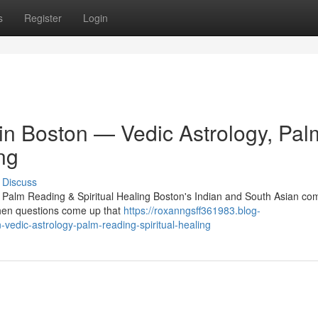
s
Register
Login
 in Boston — Vedic Astrology, Pal
ng
Discuss
, Palm Reading & Spiritual Healing Boston's Indian and South Asian c
 When questions come up that
https://roxanngsff361983.blog-
-vedic-astrology-palm-reading-spiritual-healing