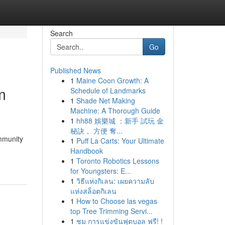
Search
Go
Published News
1
Maine Coon Growth: A
m
Schedule of Landmarks
1
Shade Net Making
Machine: A Thorough Guide
1
hh88 娛樂城 ：新手 試玩 金
秘訣， 方便 奪...
ommunity
1
Puff La Carts: Your Ultimate
Handbook
1
Toronto Robotics Lessons
for Youngsters: E...
1
วิธีแห่งกิเลน: เผยความลับ
แห่งสล็อตกิเลน
1
How to Choose las vegas
top Tree Trimming Servi...
1
ชม การแข่งขันฟุตบอล ฟรี! !