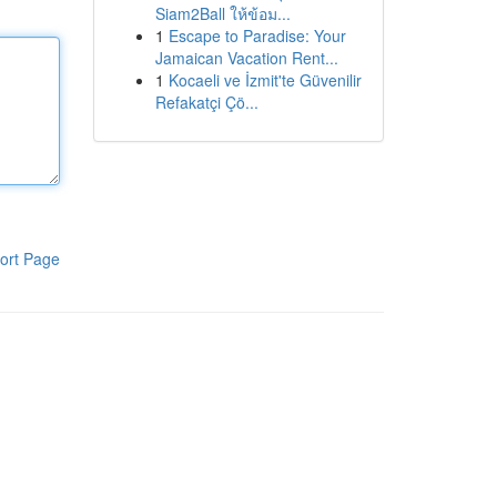
Siam2Ball ให้ข้อม...
1
Escape to Paradise: Your
Jamaican Vacation Rent...
1
Kocaeli ve İzmit'te Güvenilir
Refakatçi Çö...
ort Page