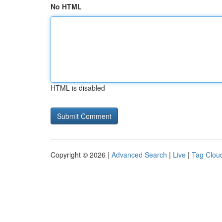
No HTML
HTML is disabled
Copyright © 2026 |
Advanced Search
|
Live
|
Tag Clou