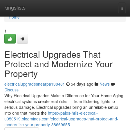
Home
kingslists
Togg
navi
Home
1
Electrical Upgrades That
Protect and Modernize Your
Property
electricalupgradesnearpa138481
54 days ago
News
Discuss
Why Electrical Upgrades Make a Difference for Your Home Aging
electrical systems create real risks — from flickering lights to
serious damage. Electrical upgrades bring an unreliable setup
into one that meets the
https://palos-hills-electrical-
u950519.blogminds.com/electrical-upgrades-that-protect-and-
modernize-your-property-38669655