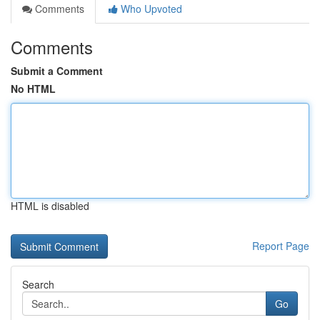
Comments
Who Upvoted
Comments
Submit a Comment
No HTML
HTML is disabled
Report Page
Search
Go