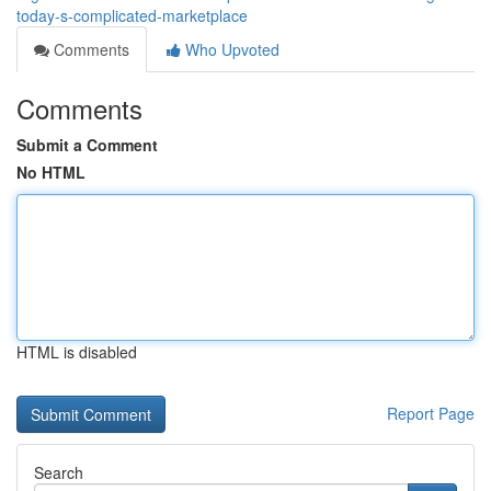
today-s-complicated-marketplace
Comments
Who Upvoted
Comments
Submit a Comment
No HTML
HTML is disabled
Report Page
Search