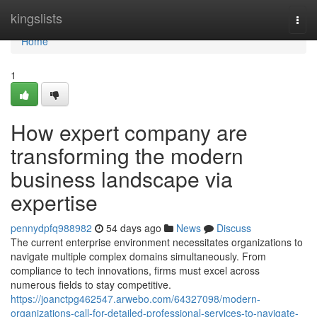
Home
kingslists
Togg
navi
Home
1
How expert company are
transforming the modern
business landscape via
expertise
pennydpfq988982
54 days ago
News
Discuss
The current enterprise environment necessitates organizations to
navigate multiple complex domains simultaneously. From
compliance to tech innovations, firms must excel across
numerous fields to stay competitive.
https://joanctpg462547.arwebo.com/64327098/modern-
organizations-call-for-detailed-professional-services-to-navigate-