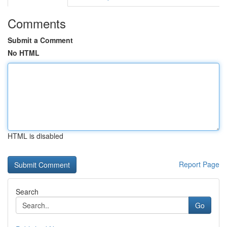
Comments
Submit a Comment
No HTML
HTML is disabled
Report Page
Search
Go