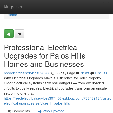
Home
kingslists
Togg
navi
Home
1
Professional Electrical
Upgrades for Palos Hills
Homes and Businesses
reedelectricalservices328788
55 days ago
News
Discuss
Why Electrical Upgrades Make a Difference for Your Property
Older electrical systems carry real dangers — from overloaded
circuits to costly repairs. Electrical upgrades transform an unsafe
setup into one that
https://reedelectricalservices397156.ezblogz.com/73648918/trusted-
electrical-upgrades-services-in-palos-hills
Comments
Who Upvoted