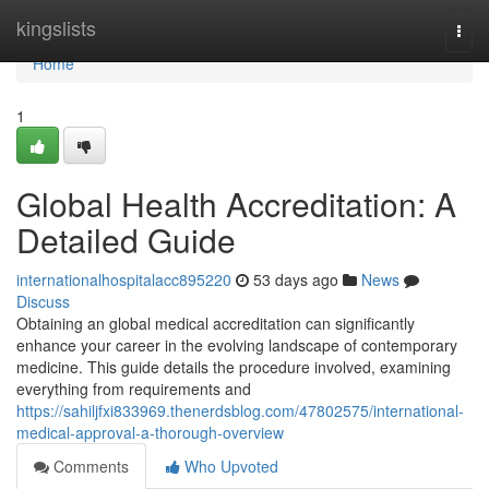
Home
kingslists
Togg
navi
Home
1
Global Health Accreditation: A
Detailed Guide
internationalhospitalacc895220
53 days ago
News
Discuss
Obtaining an global medical accreditation can significantly
enhance your career in the evolving landscape of contemporary
medicine. This guide details the procedure involved, examining
everything from requirements and
https://sahiljfxi833969.thenerdsblog.com/47802575/international-
medical-approval-a-thorough-overview
Comments
Who Upvoted