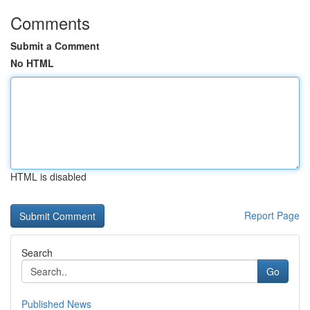
Comments
Submit a Comment
No HTML
HTML is disabled
Report Page
Search
Go
Published News