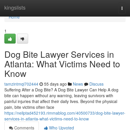
Home
kingslists
Togg
navi
Home
1
Dog Bite Lawyer Services in
Atlanta: What Victims Need to
Know
tamzintmqi702444
55 days ago
News
Discuss
Suffering After a Dog Bite? A Dog Bite Lawyer Can Help A dog
bite can happen without any warning, leaving survivors with
painful injuries that affect their daily lives. Beyond the physical
pain, bite victims often face
https://neilptad452193.rimmablog.com/40500733/dog-bite-lawyer-
services-in-atlanta-what-victims-need-to-know
Comments
Who Upvoted