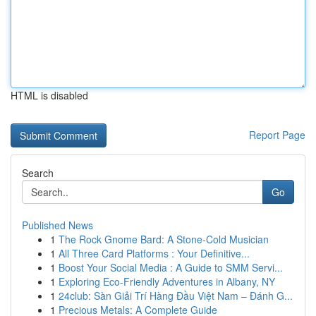
HTML is disabled
Report Page
Search
Go
Published News
1
The Rock Gnome Bard: A Stone-Cold Musician
1
All Three Card Platforms : Your Definitive...
1
Boost Your Social Media : A Guide to SMM Servi...
1
Exploring Eco-Friendly Adventures in Albany, NY
1
24club: Sàn Giải Trí Hàng Đầu Việt Nam – Đánh G...
1
Precious Metals: A Complete Guide