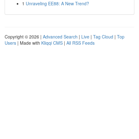
1
Unraveling EE88: A New Trend?
Copyright © 2026 |
Advanced Search
|
Live
|
Tag Cloud
|
Top
Users
| Made with
Kliqqi CMS
|
All RSS Feeds