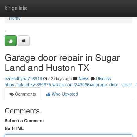
Home
kingslists
Home
1
Garage door repair in Sugar
Land and Huston TX
ezekielhyna716919
52 days ago
News
Discuss
https://jakubhkvr380675.wikiap.com/2430664/garage_door_repair_
Comments
Who Upvoted
Comments
Submit a Comment
No HTML