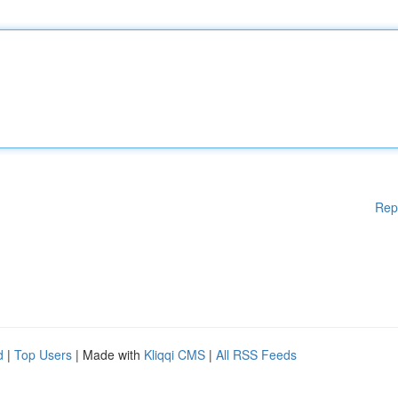
Rep
d
|
Top Users
| Made with
Kliqqi CMS
|
All RSS Feeds