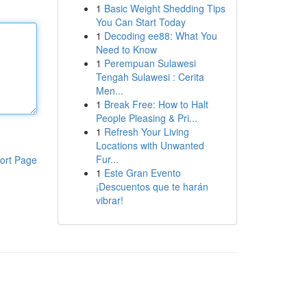
1
Basic Weight Shedding Tips
You Can Start Today
1
Decoding ee88: What You
Need to Know
1
Perempuan Sulawesi
Tengah Sulawesi : Cerita
Men...
1
Break Free: How to Halt
People Pleasing & Pri...
1
Refresh Your Living
Locations with Unwanted
Fur...
ort Page
1
Este Gran Evento
¡Descuentos que te harán
vibrar!