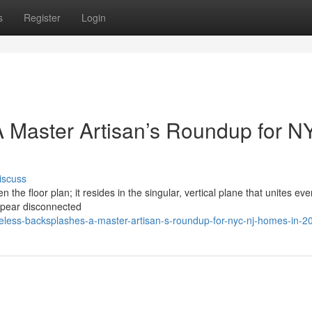
s
Register
Login
 Master Artisan’s Roundup for N
iscuss
n the floor plan; it resides in the singular, vertical plane that unites eve
ppear disconnected
eless-backsplashes-a-master-artisan-s-roundup-for-nyc-nj-homes-in-2