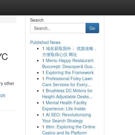
Search
Go
Published News
1
域名获取国外： 优惠攻略，
YC
方便取得心仪 网址
1
Meniu Happy Restaurant
București: Descoperă Gus...
1
Exploring the Framework
1
Professional Foley Lawn
ry other
Care Services for Every...
1
Brushless DC Motors for
026
Height-Adjustable Desks...
1
Mental Health Facility
Experience: Life Inside
1
AI SEO: Revolutionizing
Your Search Strategy
1
88m: Exploring the Online
Casino and Its Platform