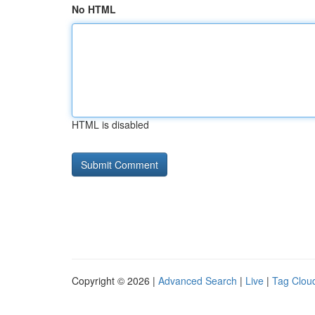
No HTML
HTML is disabled
Copyright © 2026 |
Advanced Search
|
Live
|
Tag Clou