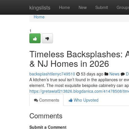
Home
kingslists
Home
New
Submit
Group
Home
1
Timeless Backsplashes: A
& NJ Homes in 2026
backsplashtilenyc749510
53 days ago
News
D
A kitchen’s true soul isn’t found in the appliances or eve
element. The most exquisite bespoke cabinetry can a
https://gretawiaf213826.blogdanica.com/41478508/tim
Comments
Who Upvoted
Comments
Submit a Comment