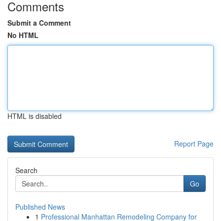
Comments
Submit a Comment
No HTML
HTML is disabled
Report Page
Search
Go
Published News
1
Professional Manhattan Remodeling Company for