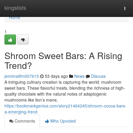
Home
kingslists
Togg
navi
Home
1
Shroom Sweet Bars: A Rising
Trend?
jemimaiifm007615
53 days ago
News
Discuss
A intriguing culinary creation is capturing the world: mushroom
sweet bars. These flavorful treats, blending the richness of high-
quality chocolate with the natural notes of adaptogenic
mushrooms like lion’s mane,
https://bookmarkgenius.com/story21464245/shroom-cocoa-bars-
a-emerging-trend
Comments
Who Upvoted