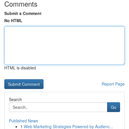
Comments
Submit a Comment
No HTML
HTML is disabled
Report Page
Search
Go
Published News
1
Web Marketing Strategies Powered by Audienc...