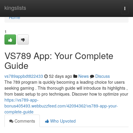
Home
kingslists
Togg
navi
Home
1
VS789 App: Your Complete
Guide
vs789appbdt822433
52 days ago
News
Discuss
The 789 program is quickly becoming a leading choice for users
seeking gaming . This thorough guide will introduce its highlights ,
from basic setup to pro techniques. Discover how to optimize your
https://vs789-app-
bonus405493.webbuzzfeed.com/42094362/vs789-app-your-
complete-guide
Comments
Who Upvoted