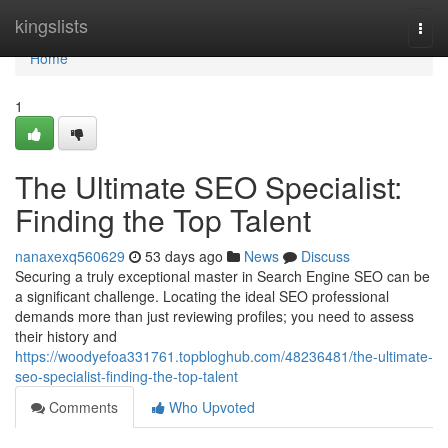
Home
kingslists
Togg
navi
Home
1
The Ultimate SEO Specialist:
Finding the Top Talent
nanaxexq560629
53 days ago
News
Discuss
Securing a truly exceptional master in Search Engine SEO can be
a significant challenge. Locating the ideal SEO professional
demands more than just reviewing profiles; you need to assess
their history and
https://woodyefoa331761.topbloghub.com/48236481/the-ultimate-
seo-specialist-finding-the-top-talent
Comments
Who Upvoted