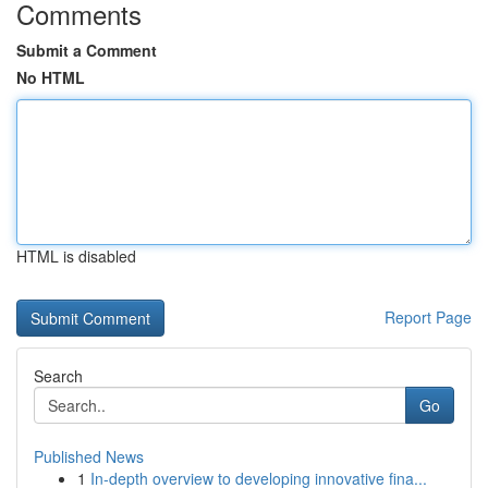
Comments
Submit a Comment
No HTML
HTML is disabled
Report Page
Search
Go
Published News
1
In-depth overview to developing innovative fina...