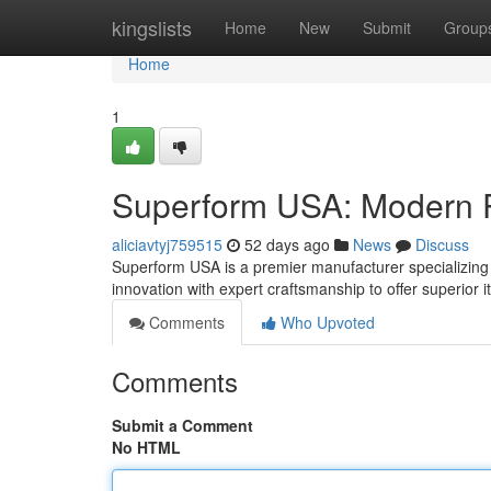
Home
kingslists
Home
New
Submit
Group
Home
1
Superform USA: Modern P
aliciavtyj759515
52 days ago
News
Discuss
Superform USA is a premier manufacturer specializing i
innovation with expert craftsmanship to offer superior
Comments
Who Upvoted
Comments
Submit a Comment
No HTML