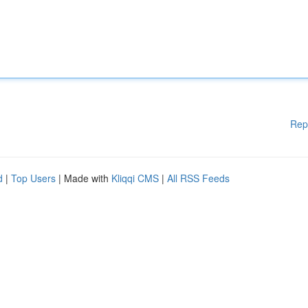
Rep
d
|
Top Users
| Made with
Kliqqi CMS
|
All RSS Feeds