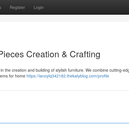
s
Register
Login
ieces Creation & Crafting
n the creation and building of stylish furniture. We combine cutting-ed
 items for home
https://ianoylq342182.thekatyblog.com/profile