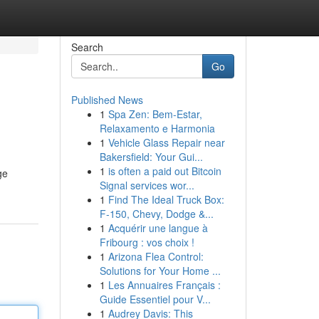
Search
Go
Published News
1
Spa Zen: Bem-Estar,
Relaxamento e Harmonia
1
Vehicle Glass Repair near
Bakersfield: Your Gui...
1
is often a paid out Bitcoin
ge
Signal services wor...
1
Find The Ideal Truck Box:
F-150, Chevy, Dodge &...
1
Acquérir une langue à
Fribourg : vos choix !
1
Arizona Flea Control:
Solutions for Your Home ...
1
Les Annuaires Français :
Guide Essentiel pour V...
1
Audrey Davis: This