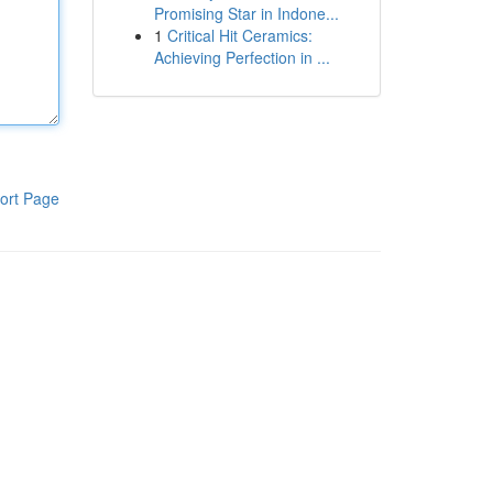
Promising Star in Indone...
1
Critical Hit Ceramics:
Achieving Perfection in ...
ort Page