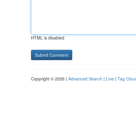
HTML is disabled
Copyright © 2026 |
Advanced Search
|
Live
|
Tag Clou