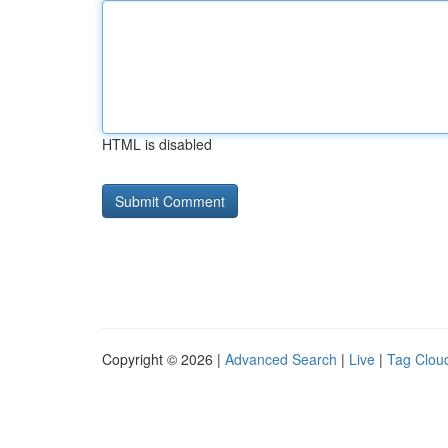
HTML is disabled
Copyright © 2026 |
Advanced Search
|
Live
|
Tag Clou