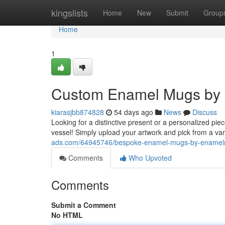
Home
kingslists
Home
New
Submit
Group
Home
1
Custom Enamel Mugs by 
kiarasjbb874828
54 days ago
News
Discuss
Looking for a distinctive present or a personalized p
vessel! Simply upload your artwork and pick from a var
ads.com/64945746/bespoke-enamel-mugs-by-enamelm
Comments
Who Upvoted
Comments
Submit a Comment
No HTML