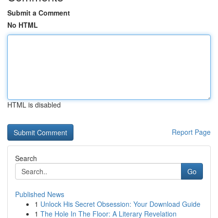
Submit a Comment
No HTML
HTML is disabled
Report Page
Search
Go
Published News
1
Unlock His Secret Obsession: Your Download Guide
1
The Hole In The Floor: A Literary Revelation