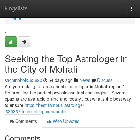
Home
kingslists
Togg
navi
Home
1
Seeking the Top Astrologer in
the City of Mohali
sachinbhok363690
54 days ago
News
Discuss
Are you looking for an authentic astrologer in Mohali region?
Determining the perfect psychic can feel challenging . Several
options are available online and locally , but what's the best way
to ensure
https://best-famous-astrologer-
i630367.techionblog.com/profile
Comments
Who Upvoted
Comments