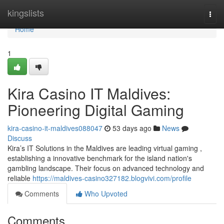
Home
kingslists
Togg
navi
Home
1
Kira Casino IT Maldives:
Pioneering Digital Gaming
kira-casino-it-maldives088047
53 days ago
News
Discuss
Kira’s IT Solutions in the Maldives are leading virtual gaming ,
establishing a innovative benchmark for the island nation's
gambling landscape. Their focus on advanced technology and
reliable
https://maldives-casino327182.blogvivi.com/profile
Comments
Who Upvoted
Comments