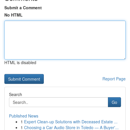
Submit a Comment
No HTML
HTML is disabled
Report Page
Search
Go
Published News
1
Expert Clean-up Solutions with Deceased Estate ...
1
Choosing a Car Audio Store in Toledo — A Buyer'...