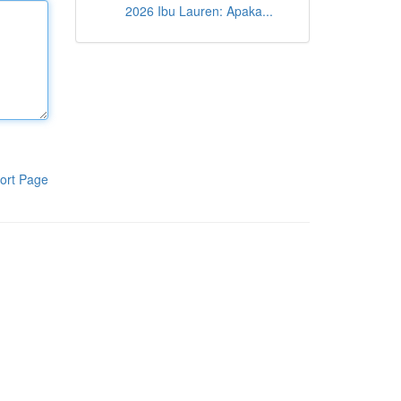
2026 Ibu Lauren: Apaka...
ort Page