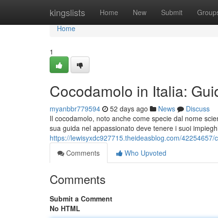
Home
kingslists
Home
New
Submit
Group
Home
1
Cocodamolo in Italia: Gui
myanbbr779594
52 days ago
News
Discuss
Il cocodamolo, noto anche come specie dal nome scient
sua guida nel appassionato deve tenere i suoi impiegh
https://lewisyxdc927715.theideasblog.com/42254657/coc
Comments
Who Upvoted
Comments
Submit a Comment
No HTML