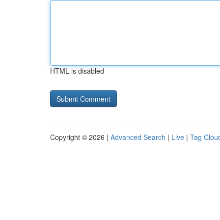
HTML is disabled
Copyright © 2026 |
Advanced Search
|
Live
|
Tag Clou