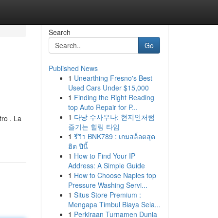
Search
Go
Published News
1
Unearthing Fresno's Best
Used Cars Under $15,000
1
Finding the Right Reading
top Auto Repair for P...
1
다낭 수사우나: 현지인처럼
ro . La
즐기는 힐링 타임
1
รีวิว BNK789 : เกมสล็อตสุด
ฮิต ปีนี้
1
How to Find Your IP
Address: A Simple Guide
1
How to Choose Naples top
Pressure Washing Servi...
1
Situs Store Premium :
Mengapa Timbul Biaya Sela...
1
Perkiraan Turnamen Dunia