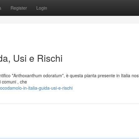
s
Register
Login
da, Usi e Rischi
ifico *Anthoxanthum odoratum*, è questa pianta presente in Italia nost
i comuni , che
odamolo-in-italia-guida-usi-e-rischi