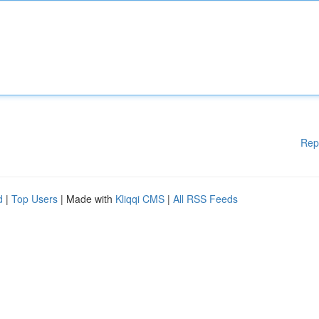
Rep
d
|
Top Users
| Made with
Kliqqi CMS
|
All RSS Feeds