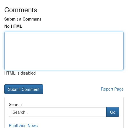
Comments
Submit a Comment
No HTML
HTML is disabled
Report Page
Search
Go
Published News