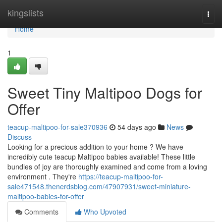
Home
kingslists
Togg
navi
Home
1
Sweet Tiny Maltipoo Dogs for
Offer
teacup-maltipoo-for-sale370936
54 days ago
News
Discuss
Looking for a precious addition to your home ? We have
incredibly cute teacup Maltipoo babies available! These little
bundles of joy are thoroughly examined and come from a loving
environment . They're
https://teacup-maltipoo-for-
sale471548.thenerdsblog.com/47907931/sweet-miniature-
maltipoo-babies-for-offer
Comments
Who Upvoted