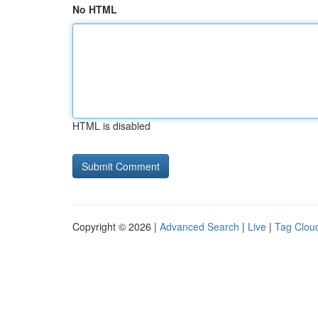
No HTML
HTML is disabled
Copyright © 2026 |
Advanced Search
|
Live
|
Tag Clou