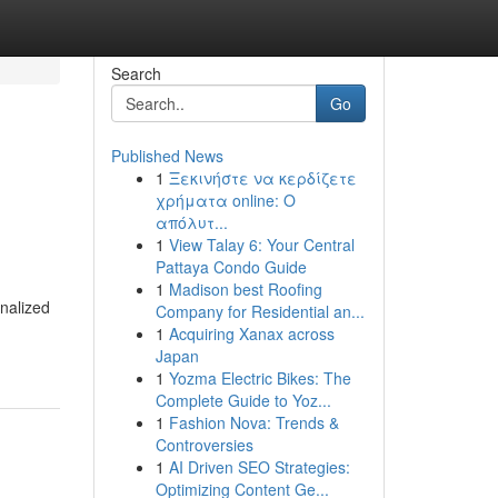
Search
Go
Published News
1
Ξεκινήστε να κερδίζετε
χρήματα online: Ο
απόλυτ...
1
View Talay 6: Your Central
Pattaya Condo Guide
1
Madison best Roofing
nalized
Company for Residential an...
1
Acquiring Xanax across
Japan
1
Yozma Electric Bikes: The
Complete Guide to Yoz...
1
Fashion Nova: Trends &
Controversies
1
AI Driven SEO Strategies:
Optimizing Content Ge...