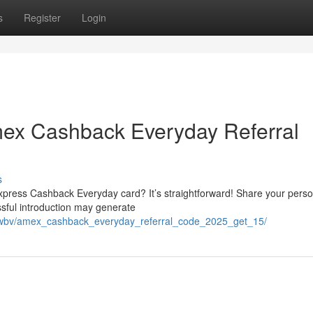
s
Register
Login
ex Cashback Everyday Referral
s
press Cashback Everyday card? It’s straightforward! Share your perso
essful introduction may generate
jouwbv/amex_cashback_everyday_referral_code_2025_get_15/