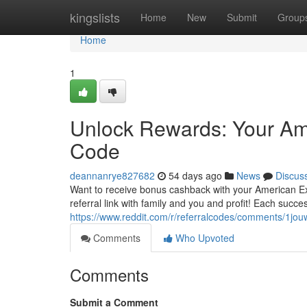
Home
kingslists
Home
New
Submit
Group
Home
1
Unlock Rewards: Your Am
Code
deannanrye827682
54 days ago
News
Discus
Want to receive bonus cashback with your American Ex
referral link with family and you and profit! Each succ
https://www.reddit.com/r/referralcodes/comments/1
Comments
Who Upvoted
Comments
Submit a Comment