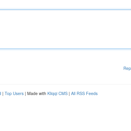
Rep
d
|
Top Users
| Made with
Kliqqi CMS
|
All RSS Feeds