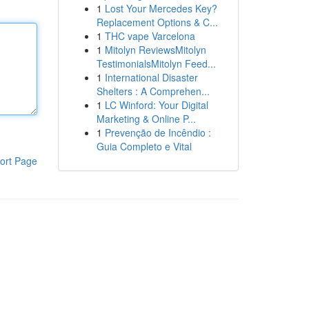
1
Lost Your Mercedes Key?
Replacement Options & C...
1
THC vape Varcelona
1
Mitolyn ReviewsMitolyn
TestimonialsMitolyn Feed...
1
International Disaster
Shelters : A Comprehen...
1
LC Winford: Your Digital
Marketing & Online P...
1
Prevenção de Incêndio :
Guia Completo e Vital
ort Page