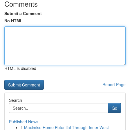
Comments
Submit a Comment
No HTML
HTML is disabled
Report Page
Search
Go
Published News
1
Maximise Home Potential Through Inner West