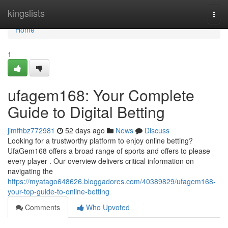
Home
kingslists
Togg
navi
Home
1
ufagem168: Your Complete
Guide to Digital Betting
jimfhbz772981
52 days ago
News
Discuss
Looking for a trustworthy platform to enjoy online betting?
UfaGem168 offers a broad range of sports and offers to please
every player . Our overview delivers critical information on
navigating the
https://myatago648626.bloggadores.com/40389829/ufagem168-
your-top-guide-to-online-betting
Comments
Who Upvoted