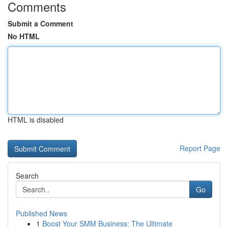
Comments
Submit a Comment
No HTML
HTML is disabled
Report Page
Search
Go
Published News
1
Boost Your SMM Business: The Ultimate