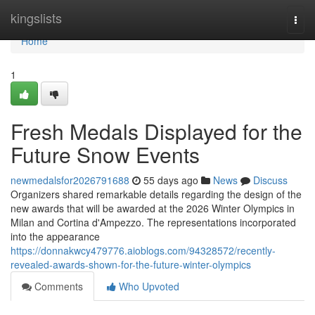
Home
kingslists
Togg
navi
Home
1
Fresh Medals Displayed for the
Future Snow Events
newmedalsfor2026791688
55 days ago
News
Discuss
Organizers shared remarkable details regarding the design of the
new awards that will be awarded at the 2026 Winter Olympics in
Milan and Cortina d'Ampezzo. The representations incorporated
into the appearance
https://donnakwcy479776.aioblogs.com/94328572/recently-
revealed-awards-shown-for-the-future-winter-olympics
Comments
Who Upvoted