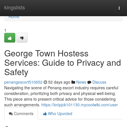
Home
kingslists
Togg
navi
Home
1
George Town Hostess
Services: Guide to Privacy and
Safety
penangescort510652
52 days ago
News
Discuss
Navigating the scene of Penang escort industry requires careful
consideration, prioritizing both privacy and physical well-being.
This piece aims to present critical advice for those considering
such arrangements.
https://loripjck101130.mycoolwiki.com/user
Comments
Who Upvoted