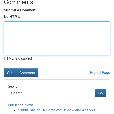
Comments
Submit a Comment
No HTML
HTML is disabled
Report Page
Search
Go
Published News
1
88m Casino: A Complete Review and Analysis