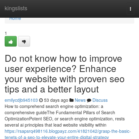
Home
kingslists
Togg
navi
Home
1
Do not know how to improve
user experience? Enhance
your website with proven seo
tips and a better layout
emilycdjb945103
53 days ago
News
Discuss
How to comprehend search engine optimization: a
comprehensive guideThe Fundamental Pillars of Search
OptimizationPotent SEO, or search engine optimization, rests
several ai principles that lead website visibility within
https://rsapsrq498116.blogpayz.com/41821042/grasp-the-basic-
tenets-of-a-seo-to-elevate-your-entire-digital-strategy