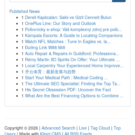
Published News
1
Dereli Kaplıcaları: Saklı ve Gizli Cenneti Bulun
1
OnePlus Line: Our Story and Outlook
1
Poľovnícky e-shop: Váš komplexný zdroj pre poľo...
1
Kampala Escorts: A Guide to Locating Companions
1
Watch NFL Matches : Tune In Eagles vs. la...
1
Đường Link W88 Mới
1
Auto Repair & Repairs in Guildford: Professiona...
1
Rémy Martin XO Spirits On Offer: Your Ultimate ...
1
Local Carpentry Your Experienced Home Improve...
1
开云体育：最新发展与趋势
1
Start Your Medical Path : Medical Coding ...
1
The Ultimate SEO Specialist: Finding the Top Ta...
1
His Secret Obsession PDF: Uncover the Fact
1
What Are the Best Financing Options to Combine ...
Copyright © 2026 |
Advanced Search
|
Live
|
Tag Cloud
|
Top
Users
| Made with
Kliqqi CMS
|
All RSS Feeds