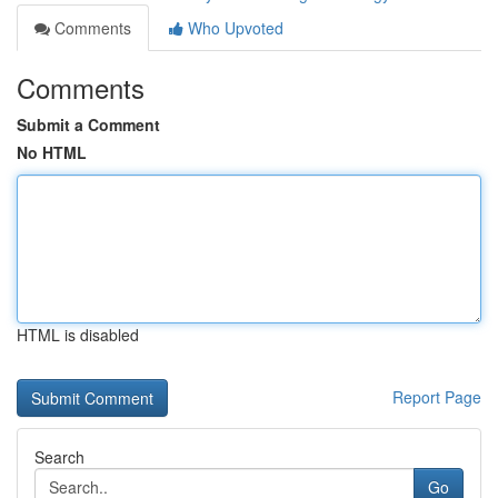
Comments
Who Upvoted
Comments
Submit a Comment
No HTML
HTML is disabled
Report Page
Search
Go