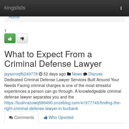
Home
kingslists
Togg
navi
Home
1
What to Expect From a
Criminal Defense Lawyer
jaysonvqfb249778
52 days ago
News
Discuss
Dedicated Criminal Defense Lawyer Services Built Around Your
Needs Facing criminal charges is one of the most stressful
experiences a person can go through. A knowledgeable criminal
defense lawyer separates you and the
https://bushrazowq589490.onzeblog.com/41977745/finding-the-
right-criminal-defense-lawyer-in-burbank
Comments
Who Upvoted