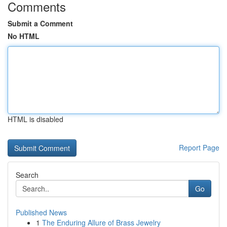
Comments
Submit a Comment
No HTML
HTML is disabled
Report Page
Search
Go
Published News
1
The Enduring Allure of Brass Jewelry