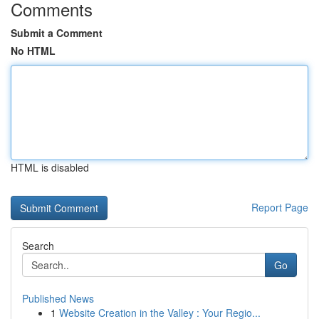
Comments
Submit a Comment
No HTML
HTML is disabled
Report Page
Search
Go
Published News
1
Website Creation in the Valley : Your Regio...