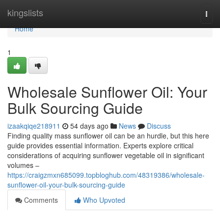
Home
kingslists
Togg
navi
Home
1
Wholesale Sunflower Oil: Your
Bulk Sourcing Guide
izaakqiqe218911
54 days ago
News
Discuss
Finding quality mass sunflower oil can be an hurdle, but this here
guide provides essential information. Experts explore critical
considerations of acquiring sunflower vegetable oil in significant
volumes –
https://craigzmxn685099.topbloghub.com/48319386/wholesale-
sunflower-oil-your-bulk-sourcing-guide
Comments
Who Upvoted