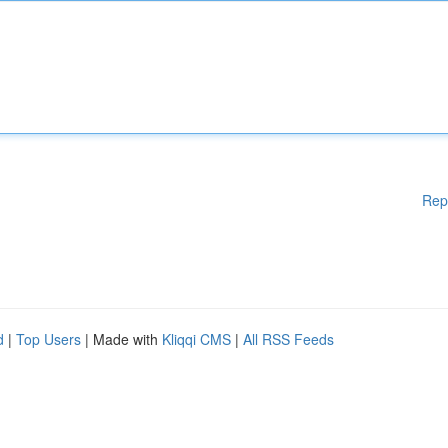
Rep
d
|
Top Users
| Made with
Kliqqi CMS
|
All RSS Feeds