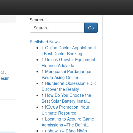
Search
Go
Published News
1
Online Doctor Appointment
| Best Doctor Booking...
1
Unlock Growth: Equipment
Finance Adelaide
1
Menguasai Perdagangan
ct .
Valuta Asing Online ...
/esim-
1
His Secret Obsession PDF:
Discover the Reality
1
How Do You Choose the
Best Solar Battery Instal...
1
KO789 Promotion: Your
Ultimate Resource
1
Locating to Acquire Game
Admissions –The Defini...
1
nohuwin – Đăng Nhập