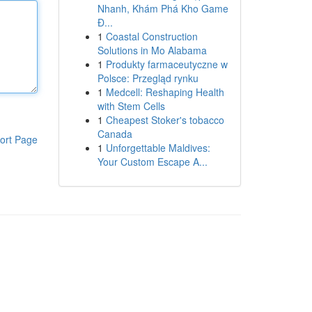
Nhanh, Khám Phá Kho Game
Đ...
1
Coastal Construction
Solutions in Mo Alabama
1
Produkty farmaceutyczne w
Polsce: Przegląd rynku
1
Medcell: Reshaping Health
with Stem Cells
1
Cheapest Stoker's tobacco
Canada
ort Page
1
Unforgettable Maldives:
Your Custom Escape A...