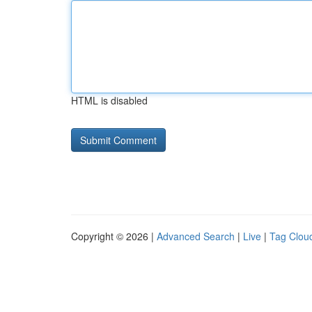
HTML is disabled
Copyright © 2026 |
Advanced Search
|
Live
|
Tag Clou