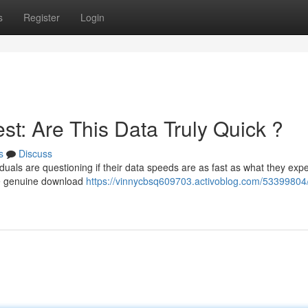
s
Register
Login
t: Are This Data Truly Quick ?
s
Discuss
duals are questioning if their data speeds are as fast as what they expe
he genuine download
https://vinnycbsq609703.activoblog.com/53399804