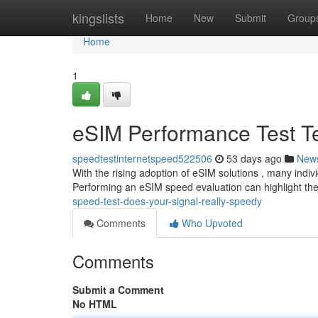
Home
kingslists
Home
New
Submit
Group
Home
1
eSIM Performance Test Tes
speedtestinternetspeed522506
53 days ago
New
With the rising adoption of eSIM solutions , many indivi
Performing an eSIM speed evaluation can highlight t
speed-test-does-your-signal-really-speedy
Comments
Who Upvoted
Comments
Submit a Comment
No HTML