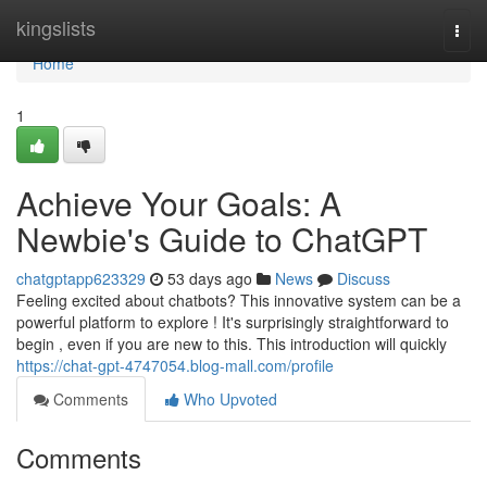
Home
kingslists
Togg
navi
Home
1
Achieve Your Goals: A
Newbie's Guide to ChatGPT
chatgptapp623329
53 days ago
News
Discuss
Feeling excited about chatbots? This innovative system can be a
powerful platform to explore ! It's surprisingly straightforward to
begin , even if you are new to this. This introduction will quickly
https://chat-gpt-4747054.blog-mall.com/profile
Comments
Who Upvoted
Comments