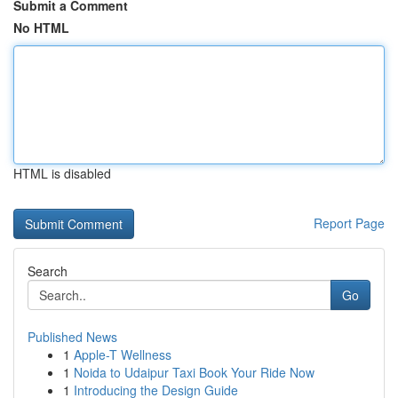
Submit a Comment
No HTML
HTML is disabled
Report Page
Search
Go
Published News
1
Apple-T Wellness
1
Noida to Udaipur Taxi Book Your Ride Now
1
Introducing the Design Guide