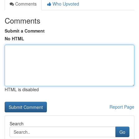
Comments
Who Upvoted
Comments
Submit a Comment
No HTML
HTML is disabled
Report Page
Search
Go