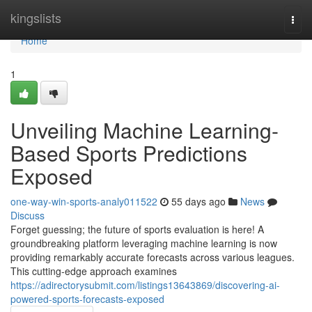
Home
kingslists
Togg
navi
Home
1
Unveiling Machine Learning-
Based Sports Predictions
Exposed
one-way-win-sports-analy011522
55 days ago
News
Discuss
Forget guessing; the future of sports evaluation is here! A
groundbreaking platform leveraging machine learning is now
providing remarkably accurate forecasts across various leagues.
This cutting-edge approach examines
https://adirectorysubmit.com/listings13643869/discovering-ai-
powered-sports-forecasts-exposed