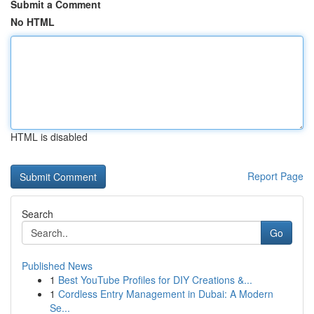
Submit a Comment
No HTML
HTML is disabled
Report Page
Search
Go
Published News
1
Best YouTube Profiles for DIY Creations &...
1
Cordless Entry Management in Dubai: A Modern
Se...