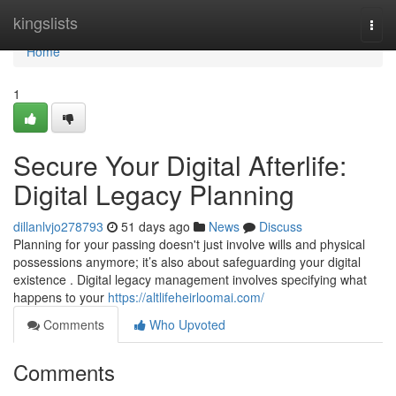
Home
kingslists
Togg
navi
Home
1
Secure Your Digital Afterlife:
Digital Legacy Planning
dillanlvjo278793
51 days ago
News
Discuss
Planning for your passing doesn't just involve wills and physical
possessions anymore; it’s also about safeguarding your digital
existence . Digital legacy management involves specifying what
happens to your
https://altlifeheirloomai.com/
Comments
Who Upvoted
Comments