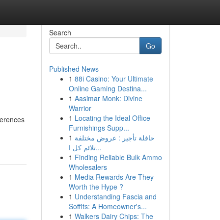
Search
Go
Published News
1
88i Casino: Your Ultimate
Online Gaming Destina...
1
Aasimar Monk: Divine
Warrior
1
Locating the Ideal Office
ferences
Furnishings Supp...
1
حافلة تأجير : عروض مختلفة
تلائم كل ا...
1
Finding Reliable Bulk Ammo
Wholesalers
1
Media Rewards Are They
Worth the Hype ?
1
Understanding Fascia and
Soffits: A Homeowner's...
1
Walkers Dairy Chips: The