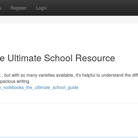
s
Register
Login
e Ultimate School Resource
but with so many varieties available, it's helpful to understand the dif
pacious writing
a5_notebooks_the_ultimate_school_guide