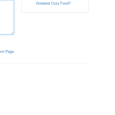
Greatest Cozy Food?
ort Page