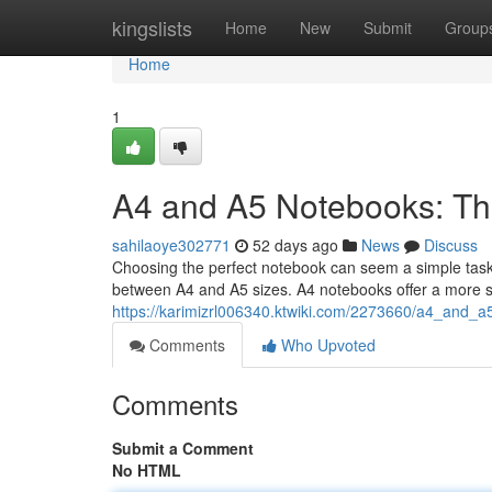
Home
kingslists
Home
New
Submit
Group
Home
1
A4 and A5 Notebooks: Th
sahilaoye302771
52 days ago
News
Discuss
Choosing the perfect notebook can seem a simple task , 
between A4 and A5 sizes. A4 notebooks offer a more s
https://karimizrl006340.ktwiki.com/2273660/a4_and_
Comments
Who Upvoted
Comments
Submit a Comment
No HTML