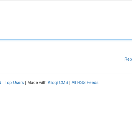
Rep
d
|
Top Users
| Made with
Kliqqi CMS
|
All RSS Feeds