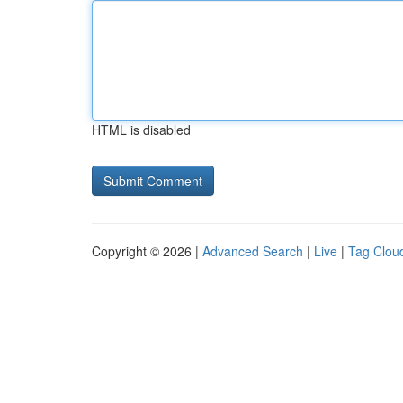
HTML is disabled
Copyright © 2026 |
Advanced Search
|
Live
|
Tag Clou