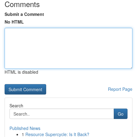
Comments
Submit a Comment
No HTML
HTML is disabled
Report Page
Search
Go
Published News
1
Resource Supercycle: Is It Back?