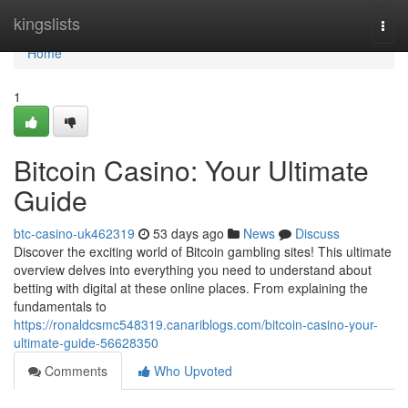
Home
kingslists
Togg
navi
Home
1
Bitcoin Casino: Your Ultimate
Guide
btc-casino-uk462319
53 days ago
News
Discuss
Discover the exciting world of Bitcoin gambling sites! This ultimate
overview delves into everything you need to understand about
betting with digital at these online places. From explaining the
fundamentals to
https://ronaldcsmc548319.canariblogs.com/bitcoin-casino-your-
ultimate-guide-56628350
Comments
Who Upvoted