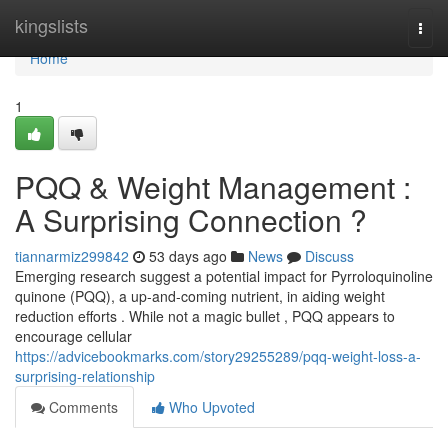
Home
kingslists
Togg
navi
Home
1
PQQ & Weight Management :
A Surprising Connection ?
tiannarmiz299842
53 days ago
News
Discuss
Emerging research suggest a potential impact for Pyrroloquinoline
quinone (PQQ), a up-and-coming nutrient, in aiding weight
reduction efforts . While not a magic bullet , PQQ appears to
encourage cellular
https://advicebookmarks.com/story29255289/pqq-weight-loss-a-
surprising-relationship
Comments
Who Upvoted