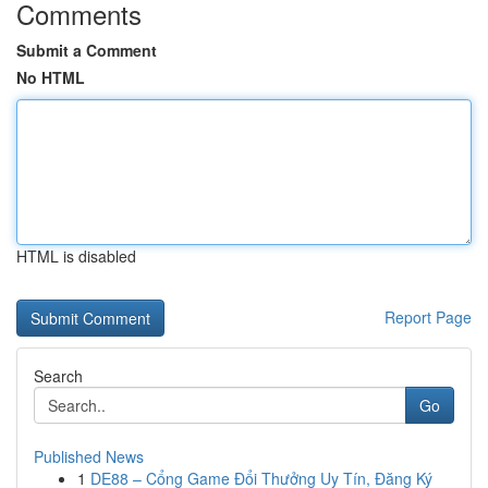
Comments
Submit a Comment
No HTML
HTML is disabled
Report Page
Search
Go
Published News
1
DE88 – Cổng Game Đổi Thưởng Uy Tín, Đăng Ký