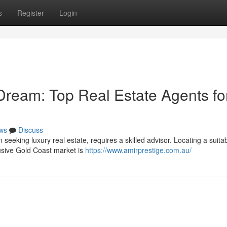
s
Register
Login
Dream: Top Real Estate Agents fo
ws
Discuss
eeking luxury real estate, requires a skilled advisor. Locating a suita
lusive Gold Coast market is
https://www.amirprestige.com.au/