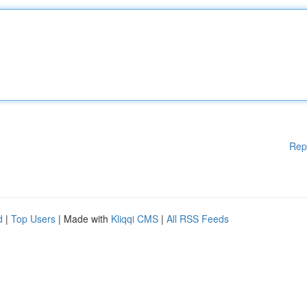
Rep
d
|
Top Users
| Made with
Kliqqi CMS
|
All RSS Feeds