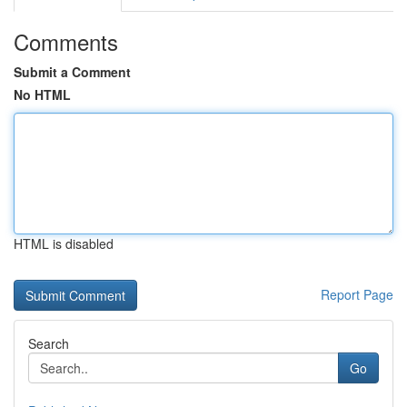
Comments
Submit a Comment
No HTML
HTML is disabled
Report Page
Search
Go