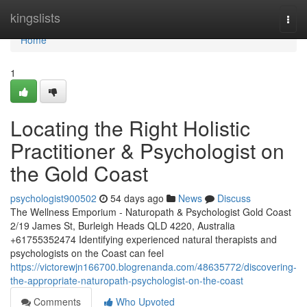
Home
kingslists
Togg
navi
Home
1
Locating the Right Holistic
Practitioner & Psychologist on
the Gold Coast
psychologist900502
54 days ago
News
Discuss
The Wellness Emporium - Naturopath & Psychologist Gold Coast
2/19 James St, Burleigh Heads QLD 4220, Australia
+61755352474 Identifying experienced natural therapists and
psychologists on the Coast can feel
https://victorewjn166700.blogrenanda.com/48635772/discovering-
the-appropriate-naturopath-psychologist-on-the-coast
Comments
Who Upvoted