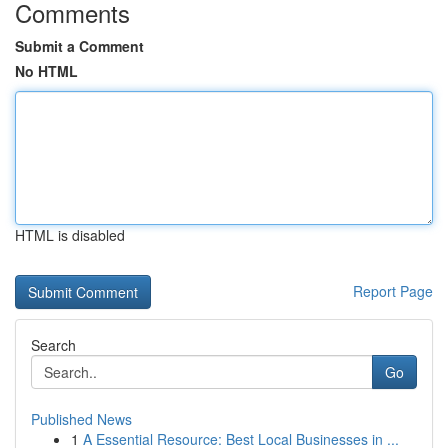
Comments
Submit a Comment
No HTML
HTML is disabled
Report Page
Search
Go
Published News
1
A Essential Resource: Best Local Businesses in ...