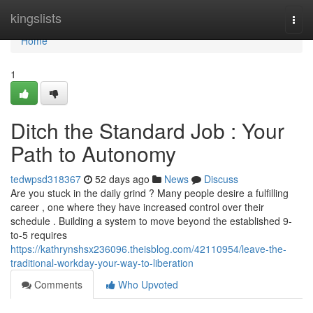
Home
kingslists
Togg
navi
Home
1
Ditch the Standard Job : Your
Path to Autonomy
tedwpsd318367
52 days ago
News
Discuss
Are you stuck in the daily grind ? Many people desire a fulfilling
career , one where they have increased control over their
schedule . Building a system to move beyond the established 9-
to-5 requires
https://kathrynshsx236096.theisblog.com/42110954/leave-the-
traditional-workday-your-way-to-liberation
Comments
Who Upvoted