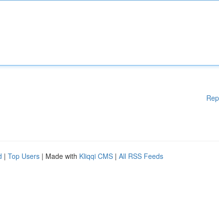
Rep
d
|
Top Users
| Made with
Kliqqi CMS
|
All RSS Feeds