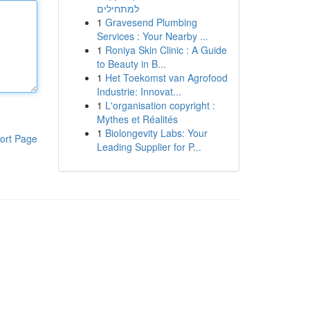
למתחילים
1
Gravesend Plumbing
Services : Your Nearby ...
1
Roniya Skin Clinic : A Guide
to Beauty in B...
1
Het Toekomst van Agrofood
Industrie: Innovat...
1
L'organisation copyright :
Mythes et Réalités
1
Biolongevity Labs: Your
ort Page
Leading Supplier for P...