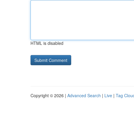
HTML is disabled
Copyright © 2026 |
Advanced Search
|
Live
|
Tag Clou