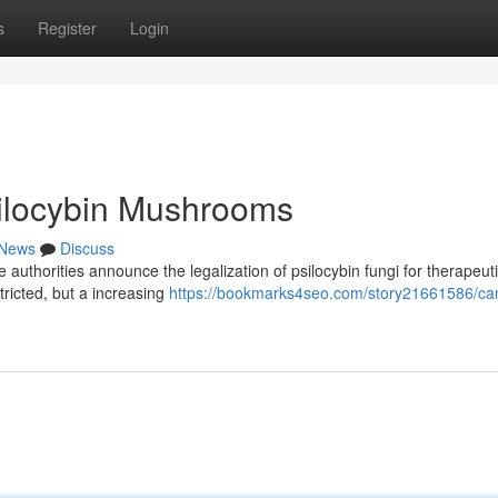
s
Register
Login
ilocybin Mushrooms
News
Discuss
he authorities announce the legalization of psilocybin fungi for therapeut
tricted, but a increasing
https://bookmarks4seo.com/story21661586/ca