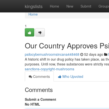
Home
kingslists
Home
New
Submit
Group
Home
1
Our Country Approves Ps
psilocybemushroomsincana448468
52 days ago
A historic shift in our drug policy has taken place, as t
purposes. Until now, these substances were strictly res
sanctions-copyright-mushrooms
Comments
Who Upvoted
Comments
Submit a Comment
No HTML