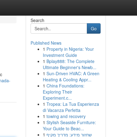
Search
Go
Published News
1
Property in Nigeria: Your
Investment Guide
1
Bplay888: The Complete
Ultimate Beginner's Newb...
1
Sun-Driven HVAC: A Green
ic
Heating & Cooling Appr...
nada-
1
China Foundations:
Exploring Their
Experiment.c...
1
Tropea: La Tua Esperienza
di Vacanza Perfetta
1
towing and recovery
1
Stylish Seaside Furniture:
Your Guide to Beac...
1
שחזור מידע: מדריך מקיף