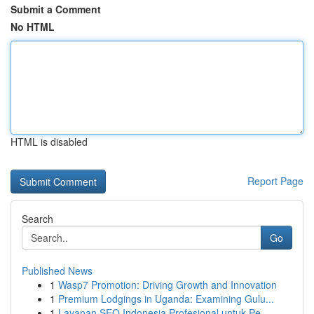
Submit a Comment
No HTML
HTML is disabled
Report Page
Search
Go
Published News
1
Wasp7 Promotion: Driving Growth and Innovation
1
Premium Lodgings in Uganda: Examining Gulu...
1
Layanan SEO Indonesia Profesional untuk Pe...