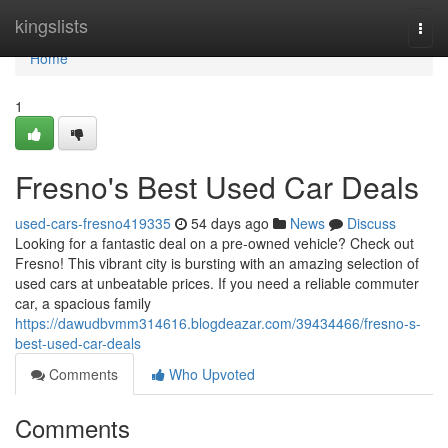
Home
kingslists
Togg
navi
Home
1
Fresno's Best Used Car Deals
used-cars-fresno419335
54 days ago
News
Discuss
Looking for a fantastic deal on a pre-owned vehicle? Check out
Fresno! This vibrant city is bursting with an amazing selection of
used cars at unbeatable prices. If you need a reliable commuter
car, a spacious family
https://dawudbvmm314616.blogdeazar.com/39434466/fresno-s-
best-used-car-deals
Comments
Who Upvoted
Comments