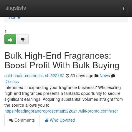
Home
kingslists
Togg
navi
Home
1
Bulk High-End Fragrances:
Boost Profit With Bulk Buying
cold-chain-cosmetics-shi522162
53 days ago
News
Discuss
Interested in expanding your fragrance business? Wholesaling
high-end fragrances presents a fantastic opportunity to secure
significant earnings. Acquiring substantial volumes straight from
the source allows you to
https://leadingbrandrepresentati522021.wiki-promo.com/user
Comments
Who Upvoted