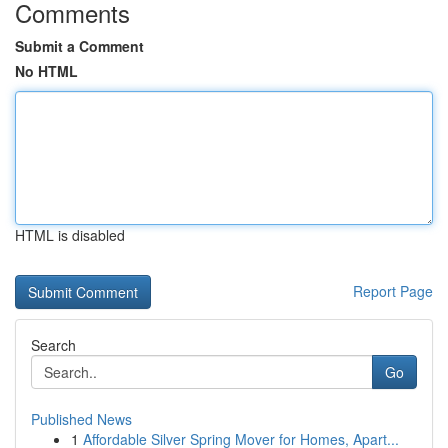
Comments
Submit a Comment
No HTML
HTML is disabled
Report Page
Search
Go
Published News
1
Affordable Silver Spring Mover for Homes, Apart...