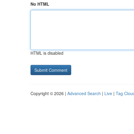
No HTML
HTML is disabled
Copyright © 2026 |
Advanced Search
|
Live
|
Tag Clou