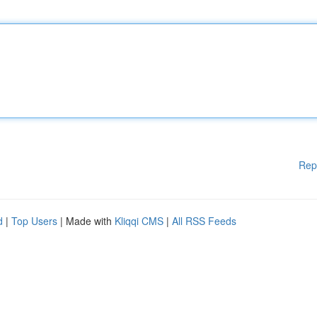
Rep
d
|
Top Users
| Made with
Kliqqi CMS
|
All RSS Feeds