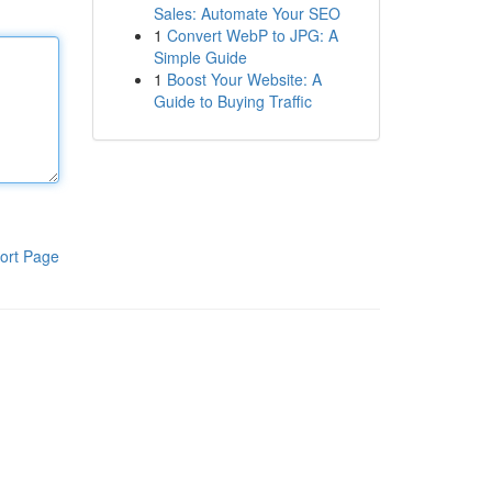
Sales: Automate Your SEO
1
Convert WebP to JPG: A
Simple Guide
1
Boost Your Website: A
Guide to Buying Traffic
ort Page