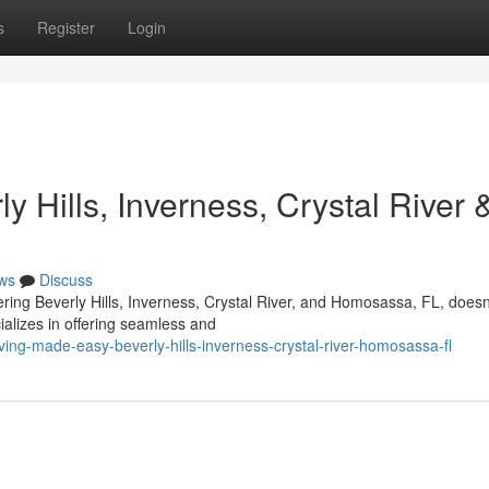
s
Register
Login
 Hills, Inverness, Crystal River 
ws
Discuss
ering Beverly Hills, Inverness, Crystal River, and Homosassa, FL, doesn
ializes in offering seamless and
ing-made-easy-beverly-hills-inverness-crystal-river-homosassa-fl