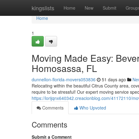
Home
kingslists
Home
New
Submit
Group
Home
1
Moving Made Easy: Beverly
Homosassa, FL
dunnellon-florida-movers053836
51 days ago
Ne
Relocating within the beautiful Citrus County area, cov
require to be stressful! Our expert moving service spec
https://lorijqnx640342.creacionblog.com/41172110/mov
Comments
Who Upvoted
Comments
Submit a Comment