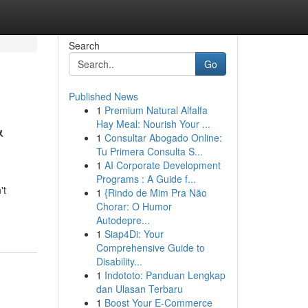
Search
Go
Published News
1
Premium Natural Alfalfa
&
Hay Meal: Nourish Your ...
1
Consultar Abogado Online:
Tu Primera Consulta S...
1
AI Corporate Development
Programs : A Guide f...
't
1
{Rindo de Mim Pra Não
Chorar: O Humor
Autodepre...
1
Siap4Di: Your
Comprehensive Guide to
Disability...
1
Indototo: Panduan Lengkap
dan Ulasan Terbaru
1
Boost Your E-Commerce