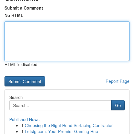
Submit a Comment
No HTML
HTML is disabled
Report Page
Search
Go
Published News
1
Choosing the Right Road Surfacing Contractor
1
Letstg.com: Your Premier Gaming Hub