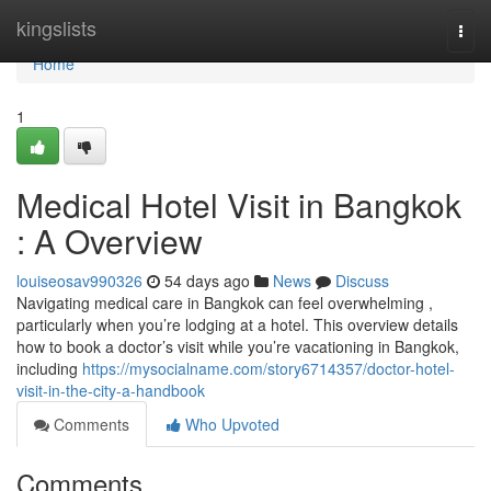
Home
kingslists
Togg
navi
Home
1
Medical Hotel Visit in Bangkok
: A Overview
louiseosav990326
54 days ago
News
Discuss
Navigating medical care in Bangkok can feel overwhelming ,
particularly when you’re lodging at a hotel. This overview details
how to book a doctor’s visit while you’re vacationing in Bangkok,
including
https://mysocialname.com/story6714357/doctor-hotel-
visit-in-the-city-a-handbook
Comments
Who Upvoted
Comments