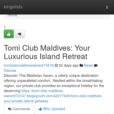
Home
kingslists
Togg
navi
Home
1
Tomi Club Maldives: Your
Luxurious Island Retreat
tomiclubmaldivesowner473476
52 days ago
News
Discuss
Discover This Maldivian haven, a utterly unique destination
offering unparalleled comfort . Nestled within the breathtaking
region, our private club provides an exceptional holiday for the
discerning
https://tomi-club-maldives-
owner072747.blog4youth.com/42277945/tomi-club-maldives-
your-private-island-getaway
Comments
Who Upvoted