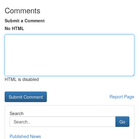
Comments
Submit a Comment
No HTML
HTML is disabled
Report Page
Search
Go
Published News