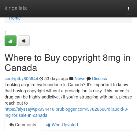
Home
kingslists
Togg
navi
Home
1
Where to Buy copyright 8mg in
Canada
cecilyptby605944
53 days ago
News
Discuss
Looking acquire hydrocodone in Canada? It's important to know
that buying copyright without a prescription is risky. This narcotic
drug can be highly addictive. {If you're struggling with pain, please
reach out to
https://alyssaywpx994416.prublogger.com/37826568/dilaudid-8-
mg-for-sale-in-canada
Comments
Who Upvoted