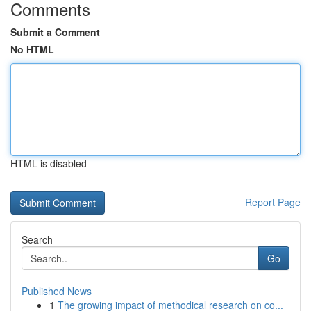
Comments
Submit a Comment
No HTML
HTML is disabled
Report Page
Search
Go
Published News
1
The growing impact of methodical research on co...