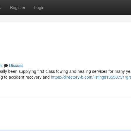
s
Register
Login
ws
Discuss
lly been supplying first-class towing and healing services for many ye
wing to accident recovery and
https://directory-b.com/listings13558731/g