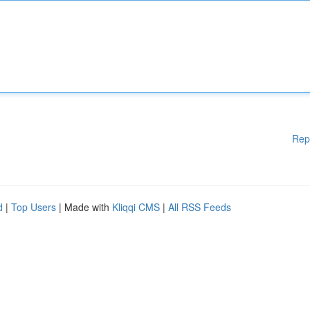
Rep
d
|
Top Users
| Made with
Kliqqi CMS
|
All RSS Feeds