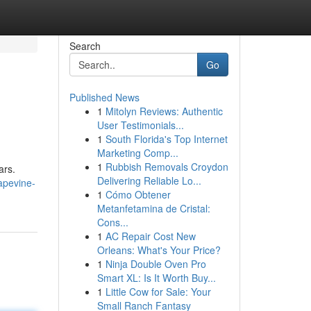
Search
Go
Published News
1
Mitolyn Reviews: Authentic
User Testimonials...
1
South Florida's Top Internet
Marketing Comp...
1
Rubbish Removals Croydon
ars.
Delivering Reliable Lo...
rapevine-
1
Cómo Obtener
Metanfetamina de Cristal:
Cons...
1
AC Repair Cost New
Orleans: What's Your Price?
1
Ninja Double Oven Pro
Smart XL: Is It Worth Buy...
1
Little Cow for Sale: Your
Small Ranch Fantasy