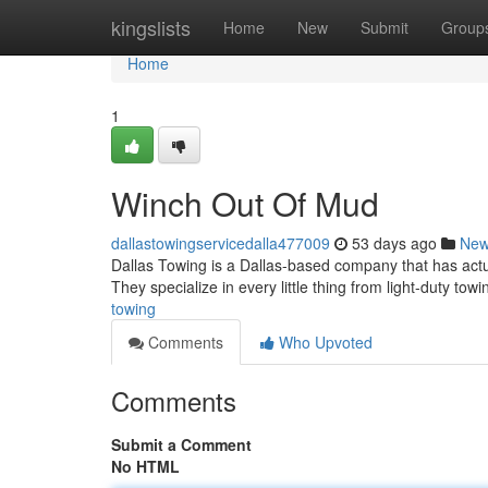
Home
kingslists
Home
New
Submit
Group
Home
1
Winch Out Of Mud
dallastowingservicedalla477009
53 days ago
Ne
Dallas Towing is a Dallas-based company that has actua
They specialize in every little thing from light-duty to
towing
Comments
Who Upvoted
Comments
Submit a Comment
No HTML