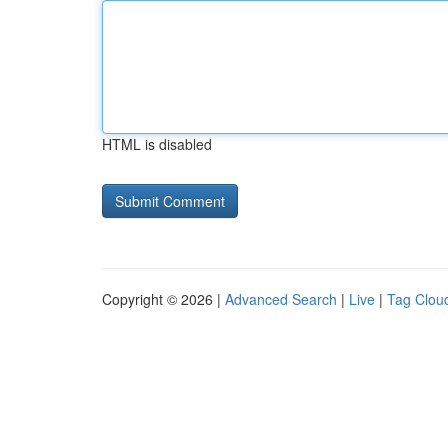
HTML is disabled
Copyright © 2026 |
Advanced Search
|
Live
|
Tag Clou