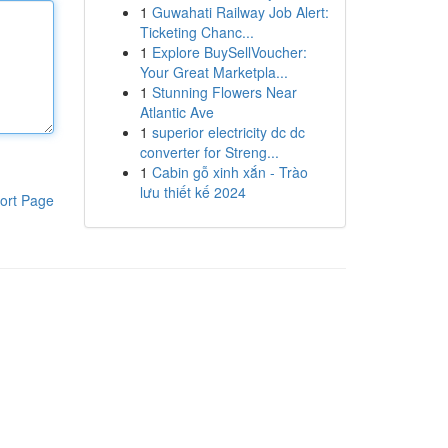
1
Guwahati Railway Job Alert:
Ticketing Chanc...
1
Explore BuySellVoucher:
Your Great Marketpla...
1
Stunning Flowers Near
Atlantic Ave
1
superior electricity dc dc
converter for Streng...
1
Cabin gỗ xinh xắn - Trào
lưu thiết kế 2024
ort Page