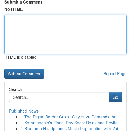
Submit a Comment
No HTML
HTML is disabled
Report Page
Search
Go
Published News
1
The Digital Border Crisis: Why 2026 Demands the...
1
Koramangala's Finest Day Spas: Relax and Revita...
1
Bluetooth Headphones Music Degradation with Voi...