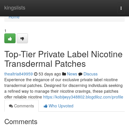
Home
kingslists
Togg
navi
Home
1
Top-Tier Private Label Nicotine
Transdermal Patches
thealtria849959
53 days ago
News
Discuss
Experience the elegance of our exclusive private label nicotine
transdermal patches. Designed for discerning individuals seeking
a refined way to manage their nicotine cravings, these patches
offer reliable nicotine
https://kobijwyy348802.blogdiloz.com/profile
Comments
Who Upvoted
Comments