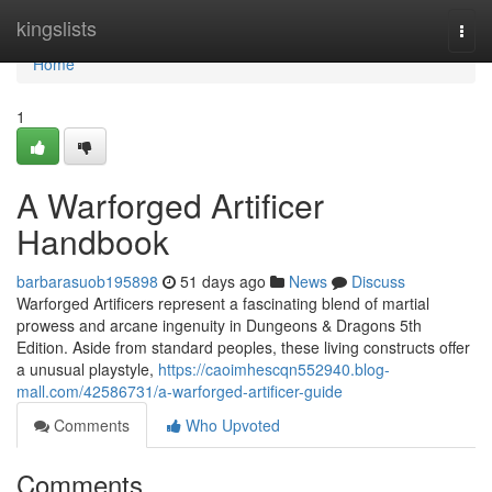
Home
kingslists
Togg
navi
Home
1
A Warforged Artificer
Handbook
barbarasuob195898
51 days ago
News
Discuss
Warforged Artificers represent a fascinating blend of martial
prowess and arcane ingenuity in Dungeons & Dragons 5th
Edition. Aside from standard peoples, these living constructs offer
a unusual playstyle,
https://caoimhescqn552940.blog-
mall.com/42586731/a-warforged-artificer-guide
Comments
Who Upvoted
Comments