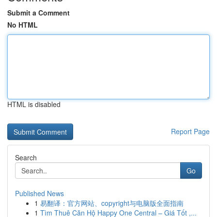
Submit a Comment
No HTML
HTML is disabled
Report Page
Search
Go
Published News
1
易翻译：官方网站、copyright与电脑版全面指南
1
Tìm Thuê Căn Hộ Happy One Central – Giá Tốt ,...