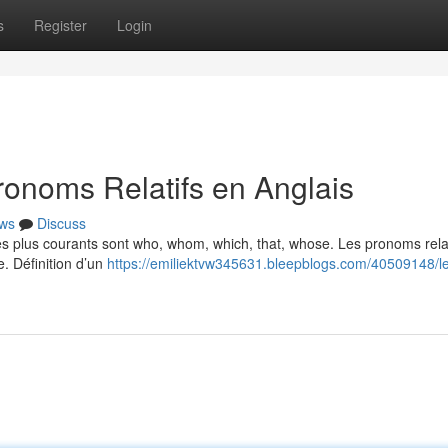
s
Register
Login
ronoms Relatifs en Anglais
ws
Discuss
Les plus courants sont who, whom, which, that, whose. Les pronoms relat
e. Définition d’un
https://emiliektvw345631.bleepblogs.com/40509148/l