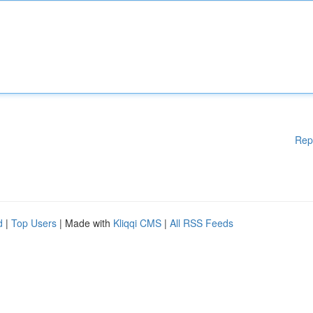
Rep
d
|
Top Users
| Made with
Kliqqi CMS
|
All RSS Feeds