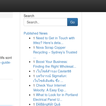
Search
Go
Published News
1
Need to Get in Touch with
99ez? Here’s deta...
1
Nova Scrap Copper
Recycling – Sydney’s Trusted
...
ifs sont
1
Boost Your Business:
e-guide-
Finding the Right Wholesal...
1
เว็บไซต์สำรอง Caviar88
1
บทวิจารณ์ Sigmafun:
เว็บไซต์เดิมพัน ซึ่ง ...
1
Check Your Internet
Velocity: A Easy Exp...
1
What to Look for in Portland
Electrical Panel U...
1
ĐềBảngKết Quả