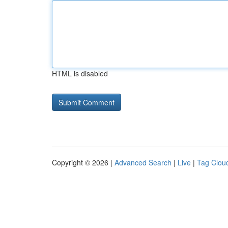
HTML is disabled
Copyright © 2026 |
Advanced Search
|
Live
|
Tag Clou