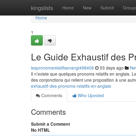
Home
kingslists
Home
New
Submit
Group
Home
1
Le Guide Exhaustif des P
lespronomsrelatifsenangl498408
53 days ago
Ne
Il n’existe que quelques pronoms relatifs en anglais. 
des conjonctions qui relient une proposition à une autr
exhaustif-des-pronoms-relatifs-en-anglais
Comments
Who Upvoted
Comments
Submit a Comment
No HTML