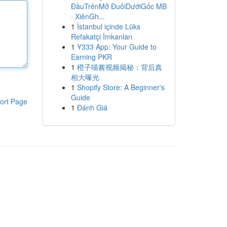
ĐầuTrênMở ĐuôiDướiGốc MB
· XiênGh...
1
İstanbul içinde Lüks
Refakatçi İmkanları
1
Y333 App: Your Guide to
Earning PKR
1
橙子喵酱视频揭秘：背后真
相大曝光
1
Shopify Store: A Beginner's
Guide
ort Page
1
Đánh Giá