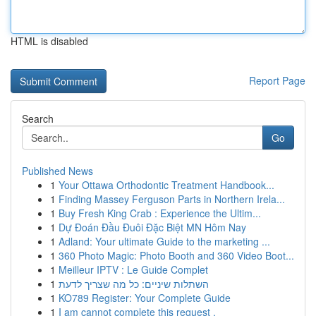
HTML is disabled
Report Page
Search
Go
Published News
1
Your Ottawa Orthodontic Treatment Handbook...
1
Finding Massey Ferguson Parts in Northern Irela...
1
Buy Fresh King Crab : Experience the Ultim...
1
Dự Đoán Đầu Đuôi Đặc Biệt MN Hôm Nay
1
Adland: Your ultimate Guide to the marketing ...
1
360 Photo Magic: Photo Booth and 360 Video Boot...
1
Meilleur IPTV : Le Guide Complet
1
השתלות שיניים: כל מה שצריך לדעת
1
KO789 Register: Your Complete Guide
1
I am cannot complete this request .