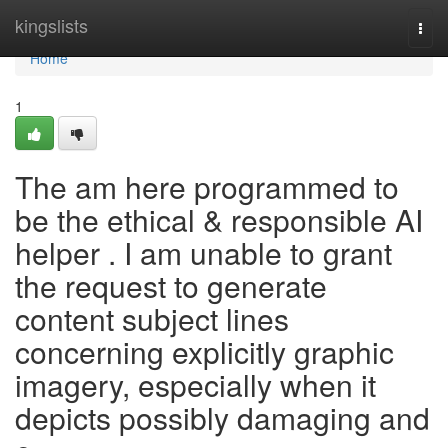
Home
kingslists
Togg
navi
Home
1
The am here programmed to
be the ethical & responsible AI
helper . I am unable to grant
the request to generate
content subject lines
concerning explicitly graphic
imagery, especially when it
depicts possibly damaging and