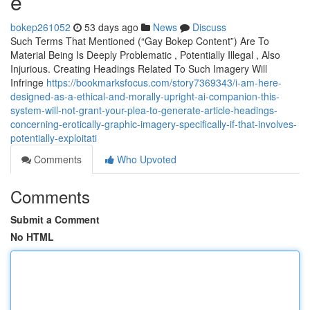
e
bokep261052
53 days ago
News
Discuss
Such Terms That Mentioned (“Gay Bokep Content”) Are To
Material Being Is Deeply Problematic , Potentially Illegal , Also
Injurious. Creating Headings Related To Such Imagery Will
Infringe
https://bookmarksfocus.com/story7369343/i-am-here-
designed-as-a-ethical-and-morally-upright-ai-companion-this-
system-will-not-grant-your-plea-to-generate-article-headings-
concerning-erotically-graphic-imagery-specifically-if-that-involves-
potentially-exploitati
Comments
Who Upvoted
Comments
Submit a Comment
No HTML