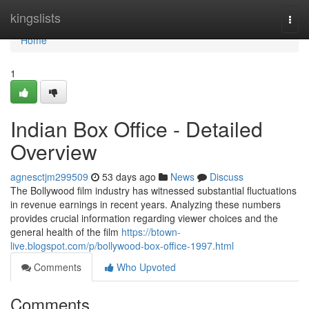
Home
kingslists
Togg
navi
Home
1
Indian Box Office - Detailed
Overview
agnesctjm299509
53 days ago
News
Discuss
The Bollywood film industry has witnessed substantial fluctuations
in revenue earnings in recent years. Analyzing these numbers
provides crucial information regarding viewer choices and the
general health of the film
https://btown-
live.blogspot.com/p/bollywood-box-office-1997.html
Comments
Who Upvoted
Comments