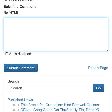
Submit a Comment
No HTML
HTML is disabled
Report Page
Search
Go
Published News
1
This Area's Pet Cremation: Kind Farewell Options
1
DE88 – Cổng Game Đổi Thưởng Uy Tín, Đăng Ký